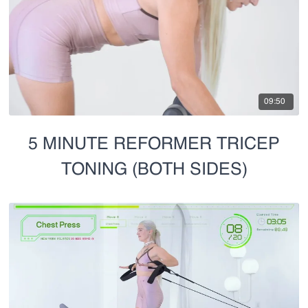
09:50
5 MINUTE REFORMER TRICEP
TONING (BOTH SIDES)