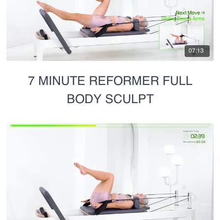
07:13
7 MINUTE REFORMER FULL
BODY SCULPT