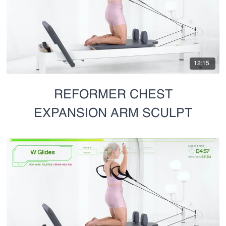
12:15
REFORMER CHEST
EXPANSION ARM SCULPT