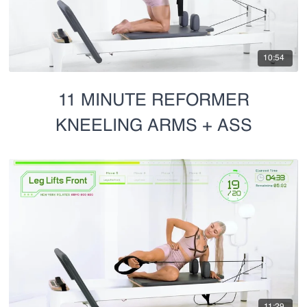
10:54
11 MINUTE REFORMER
KNEELING ARMS + ASS
11:29