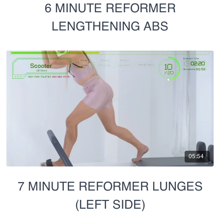
6 MINUTE REFORMER
LENGTHENING ABS
05:54
7 MINUTE REFORMER LUNGES
(LEFT SIDE)