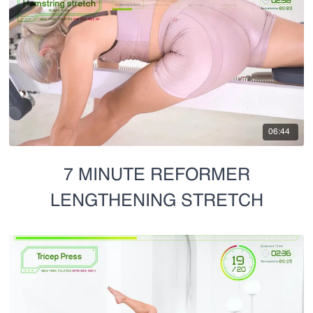
06:44
7 MINUTE REFORMER
LENGTHENING STRETCH