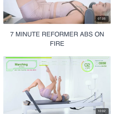
07:05
7 MINUTE REFORMER ABS ON
FIRE
10:02