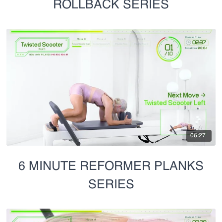
ROLLBACK SERIES
06:27
6 MINUTE REFORMER PLANKS
SERIES