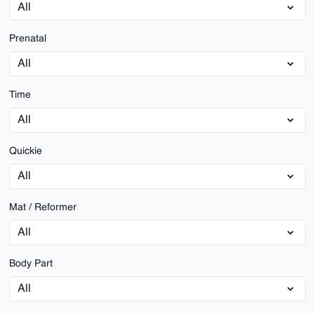
Prenatal
Time
Quickie
Mat / Reformer
Body Part