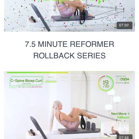
07:30
7.5 MINUTE REFORMER
ROLLBACK SERIES
07:56