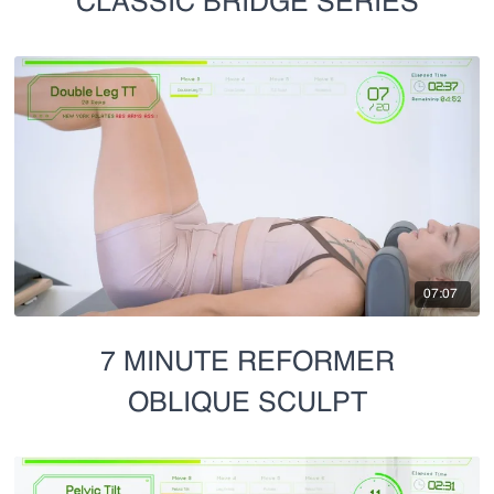
CLASSIC BRIDGE SERIES
07:07
7 MINUTE REFORMER
OBLIQUE SCULPT