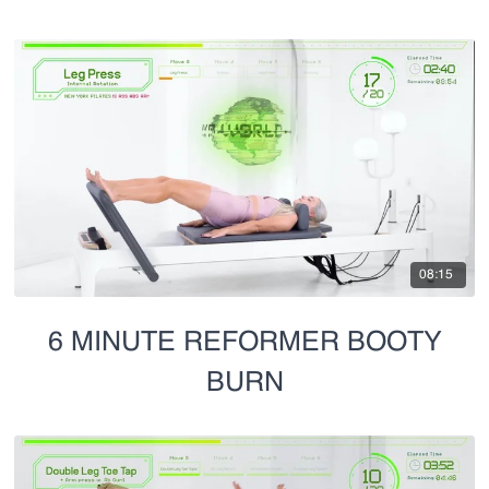
08:15
6 MINUTE REFORMER BOOTY
BURN