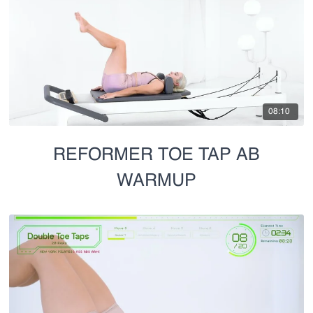
08:10
REFORMER TOE TAP AB
WARMUP