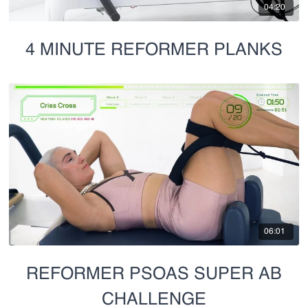
04:20
4 MINUTE REFORMER PLANKS
06:01
REFORMER PSOAS SUPER AB
CHALLENGE