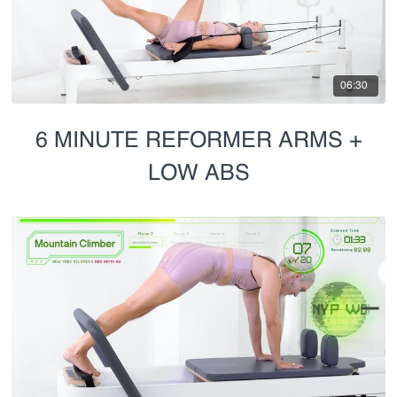
06:30
6 MINUTE REFORMER ARMS +
LOW ABS