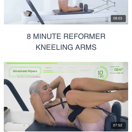
08:03
8 MINUTE REFORMER
KNEELING ARMS
07:52