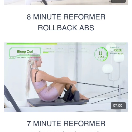
8 MINUTE REFORMER
ROLLBACK ABS
07:00
7 MINUTE REFORMER