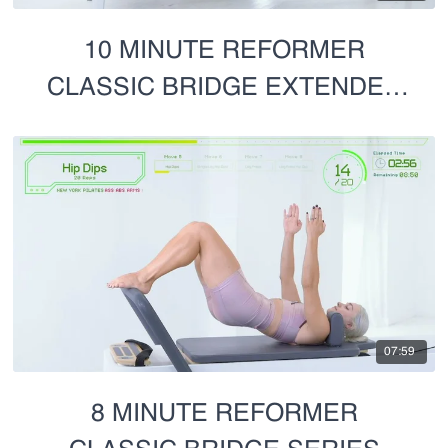
10 MINUTE REFORMER
CLASSIC BRIDGE EXTENDED
CUT
07:59
8 MINUTE REFORMER