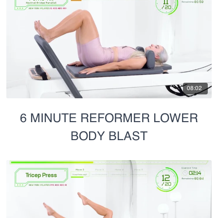
08:02
6 MINUTE REFORMER LOWER
BODY BLAST