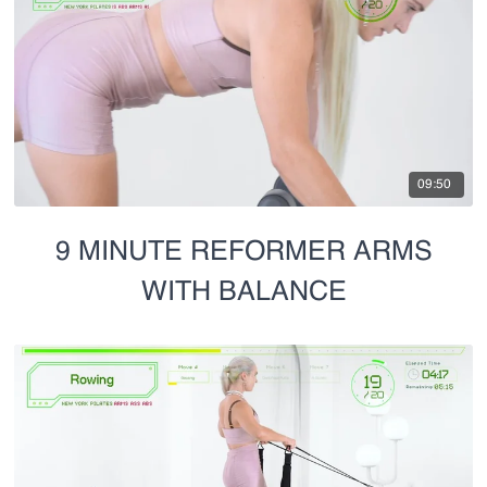
09:50
9 MINUTE REFORMER ARMS
WITH BALANCE