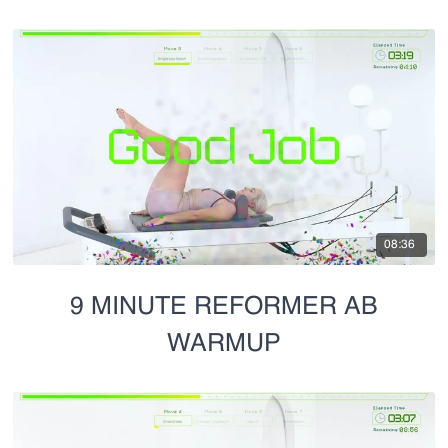
08:36
9 MINUTE REFORMER AB
WARMUP