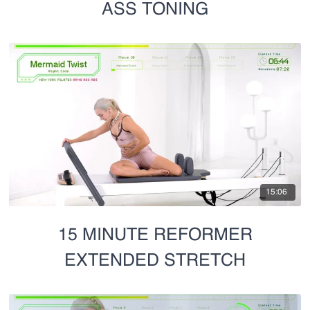
ASS TONING
15:06
15 MINUTE REFORMER
EXTENDED STRETCH