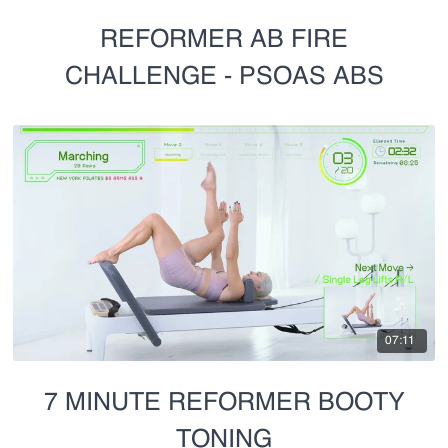
REFORMER AB FIRE
CHALLENGE - PSOAS ABS
07:11
7 MINUTE REFORMER BOOTY
TONING