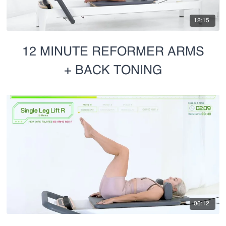
12:15
12 MINUTE REFORMER ARMS
+ BACK TONING
06:12