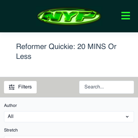
Reformer Quickie: 20 MINS Or
Less
Filters
Author
Stretch