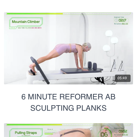
05:49
6 MINUTE REFORMER AB
SCULPTING PLANKS