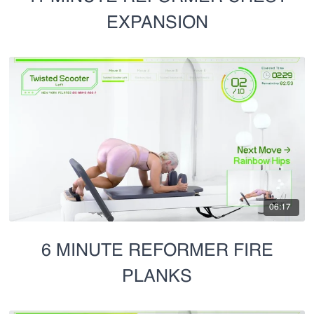
EXPANSION
06:17
6 MINUTE REFORMER FIRE
PLANKS