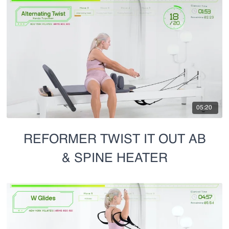
05:20
REFORMER TWIST IT OUT AB
& SPINE HEATER