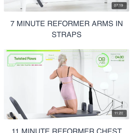
07:19
7 MINUTE REFORMER ARMS IN
STRAPS
11:20
11 MINUTE REFORMER CHEST