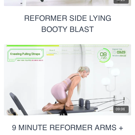
REFORMER SIDE LYING
BOOTY BLAST
09:06
9 MINUTE REFORMER ARMS +