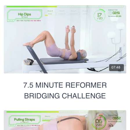
07:48
7.5 MINUTE REFORMER
BRIDGING CHALLENGE