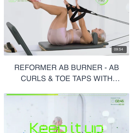
09:54
REFORMER AB BURNER - AB
CURLS & TOE TAPS WITH
HANDS IN STRAPS