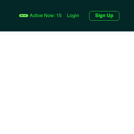
Active Now:
15
Login
Sign Up