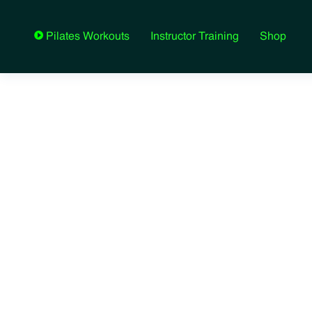
Instructor Training
Shop
Pilates Workouts