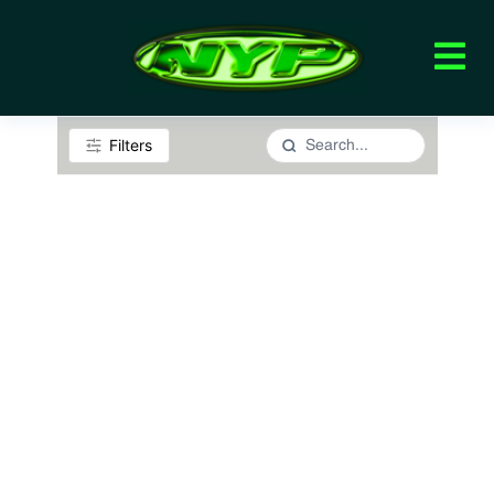
Filters