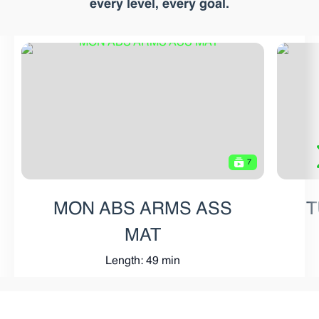
every level, every goal.
7
MON ABS ARMS ASS
T
MAT
Length: 49 min