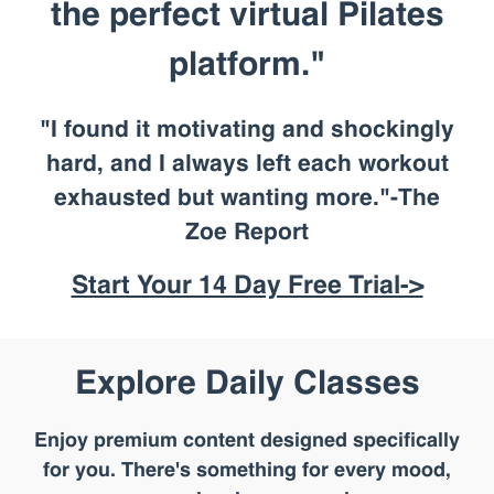
the perfect virtual Pilates
platform."
"I found it motivating and shockingly
hard, and I always left each workout
exhausted but wanting more."-The
Zoe Report
Start Your 14 Day Free Trial->
Explore Daily Classes
Enjoy premium content designed specifically
for you. There's something for every mood,