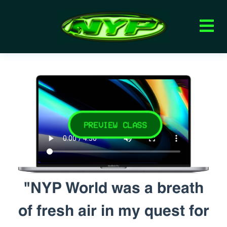
PREVIEW CLASS
"NYP World was a breath
of fresh air in my quest for