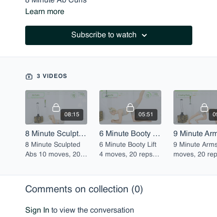
8 Minute Ab Curls
Learn more
6 Minute Scorpions
9 Minute Arms
Subscribe to watch
3 VIDEOS
08:15
05:51
0
8 Minute Sculpted Abs
6 Minute Booty Lift
9 Minute Ar
8 Minute Sculpted
6 Minute Booty Lift
9 Minute Arms 
Abs 10 moves, 20
4 moves, 20 reps
moves, 20 re
reps each
each
each
Comments on collection (
0
)
Sign In
to view the conversation