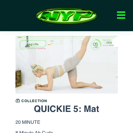
COLLECTION
QUICKIE 5: Mat
20 MINUTE