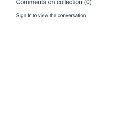
Comments on collection (
0
)
Sign In
to view the conversation