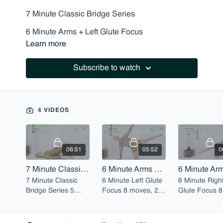
7 Minute Classic Bridge Series
6 Minute Arms + Left Glute Focus
Learn more
6 Minute Arms + Right Glute Focus
5 Minute Body Opening Stretch
Subscribe to watch
4 VIDEOS
06:51
05:52
0
7 Minute Classic Bridge Series
6 Minute Arms + Left Glute Focus
7 Minute Classic
6 Minute Left Glute
6 Minute Righ
Bridge Series 5
Focus 8 moves, 20
Glute Focus 8
moves, 20 reps
reps each
moves, 20 re
each
each