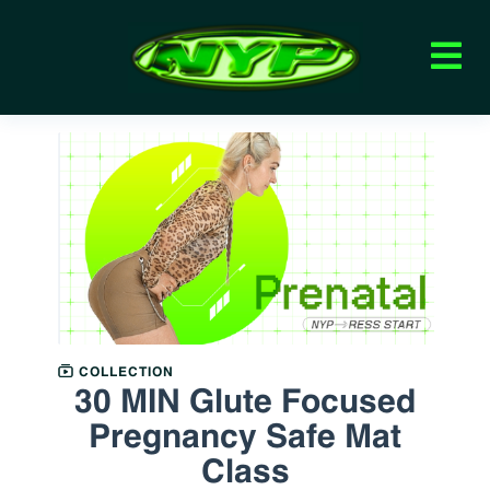
COLLECTION
30 MIN Glute Focused
Pregnancy Safe Mat
Class