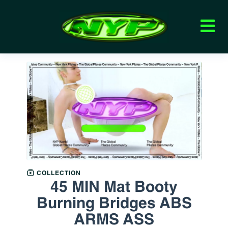
COLLECTION
45 MIN Mat Booty
Burning Bridges ABS
ARMS ASS