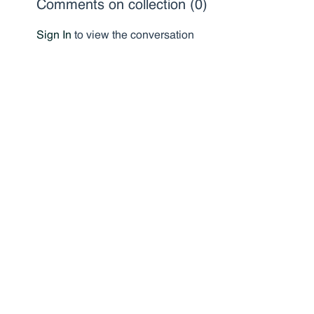
Comments on collection (
0
)
Sign In
to view the conversation