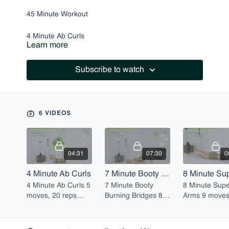
45 Minute Workout
4 Minute Ab Curls
Learn more
7 Minute Booty Burning Bridges
Subscribe to watch
8 Minute Superhero Arms
9 Minute Perfect Lunges (Right)
6 VIDEOS
6 Minute Planks for Arms & Abs
9 Minute Perfect Lunges (Left)
04:31
07:30
0
4 Minute Ab Curls
7 Minute Booty Burning Bridges
4 Minute Ab Curls 5
7 Minute Booty
8 Minute Sup
moves, 20 reps
Burning Bridges 8
Arms 9 moves, 20
each
moves, 20 reps
reps each
each