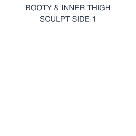
BOOTY & INNER THIGH
SCULPT SIDE 1