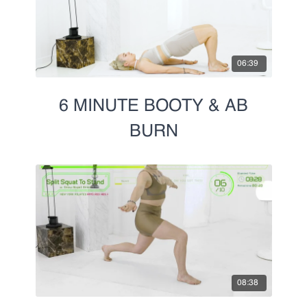
06:39
6 MINUTE BOOTY & AB
BURN
08:38