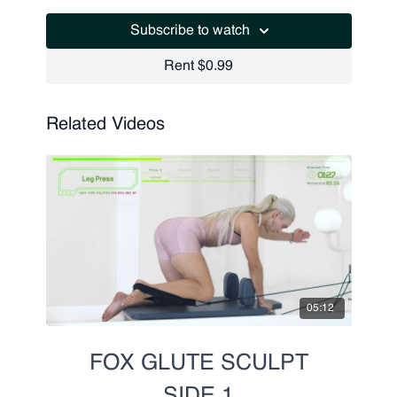
Leg Press
Subscribe to watch
Pulses
Leg Press
Rent $0.99
Running
Related Videos
05:12
FOX GLUTE SCULPT
SIDE 1