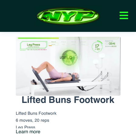
Lifted Buns Footwork
Lifted Buns Footwork
6 moves, 20 reps
Leg Press
Learn more
Pulses