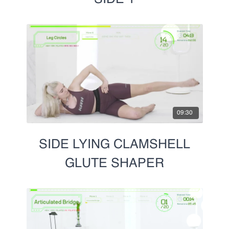
09:30
SIDE LYING CLAMSHELL
GLUTE SHAPER