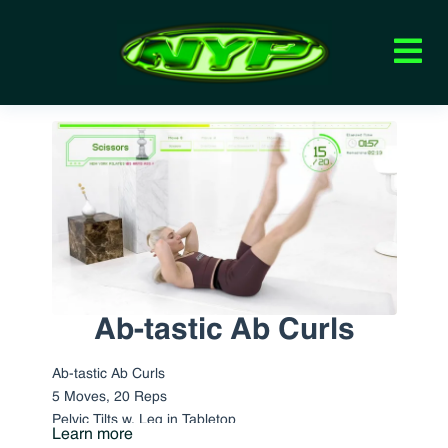
Ab-tastic Ab Curls
Ab-tastic Ab Curls
5 Moves, 20 Reps
Pelvic Tilts w. Leg in Tabletop
Learn more
Scissors Classical