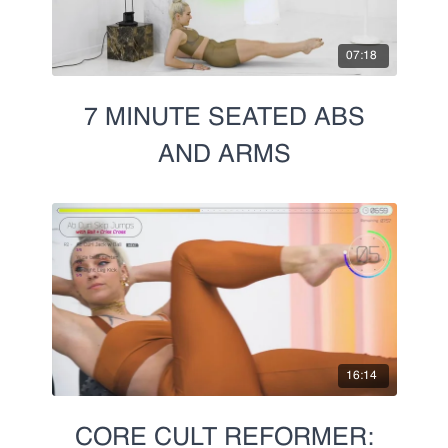
07:18
7 MINUTE SEATED ABS
AND ARMS
16:14
CORE CULT REFORMER: