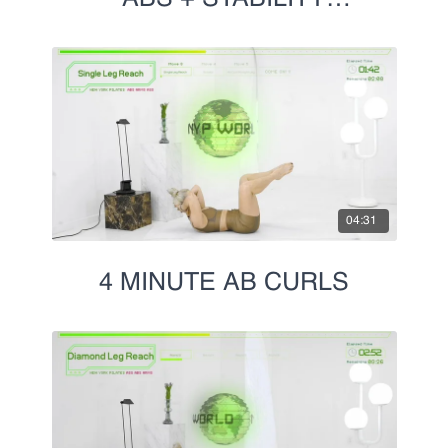
CHALLENGE
04:31
4 MINUTE AB CURLS