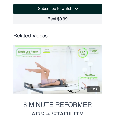
Scissors
Subscribe to watch
Criss Cross w. Scissors
Criss Cross w. Scissors Pulse (Right and Left)
Rent $0.99
Related Videos
08:23
8 MINUTE REFORMER
ABS + STABILITY