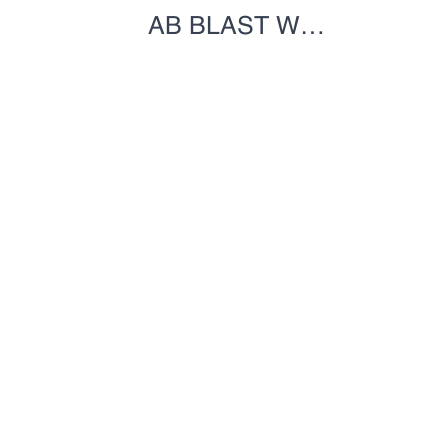
AB BLAST W
JUMPBOARD