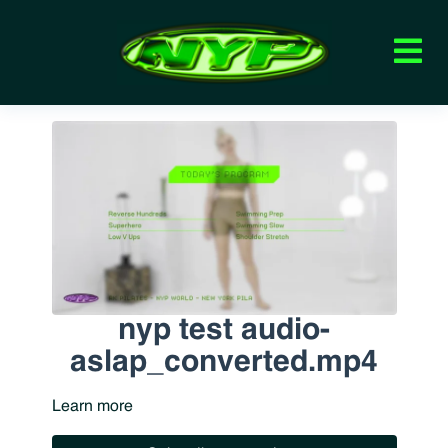
nyp test audio-
aslap_converted.mp4
Learn more