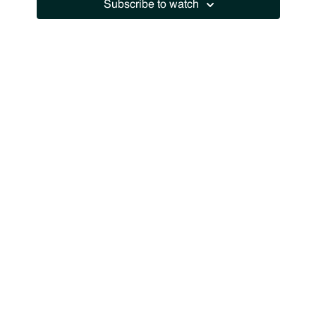
Subscribe to watch