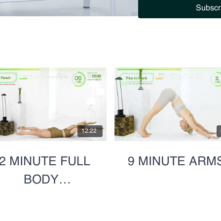
Subscr
12:22
2 MINUTE FULL
9 MINUTE ARM
BODY
SUPERHERO
SCULPT