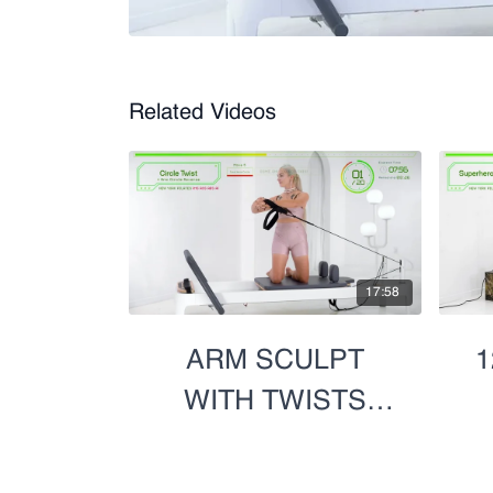
Related Videos
17:58
ARM SCULPT
1
WITH TWISTS
(BOTH SIDES)