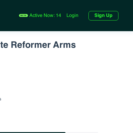
Active Now:
14
Login
Sign Up
ute Reformer Arms
s