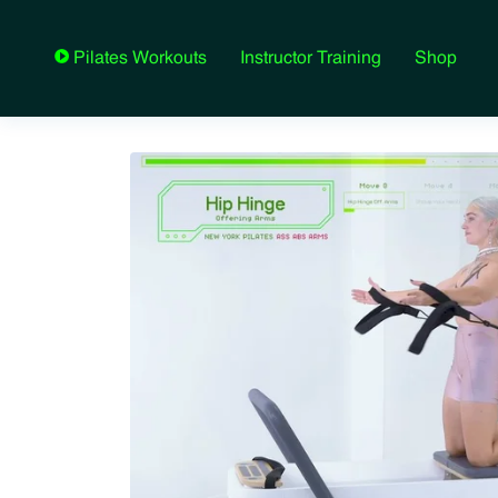
Instructor Training
Shop
Pilates Workouts