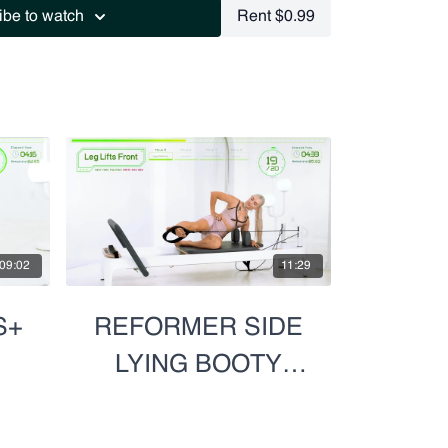
ibe to watch
Rent $0.99
09:02
11:29
S+
REFORMER SIDE
LYING BOOTY
BLAST