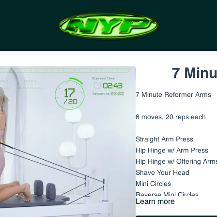
7 Min
7 Minute Reformer Arms
6 moves, 20 reps each
Straight Arm Press
Hip Hinge w/ Arm Press
Hip Hinge w/ Offering Arm
Shave Your Head
Mini Circles
Reverse Mini Circles
Learn more