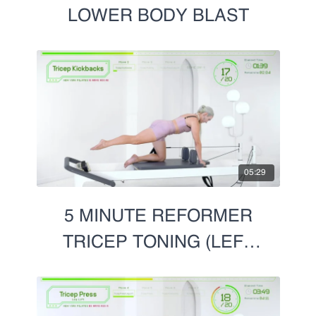
LOWER BODY BLAST
05:29
5 MINUTE REFORMER
TRICEP TONING (LEFT
SIDE)