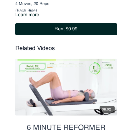
4 Moves, 20 Reps
(Each Side)
Learn more
Pulling Strap
Rent $0.99
Tricep Kickbacks
Pulsing
Pulsing Straps w. Leg Lift
Related Videos
08:02
6 MINUTE REFORMER