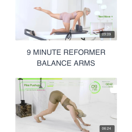
09:09
9 MINUTE REFORMER
BALANCE ARMS
06:24