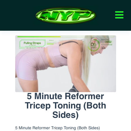
5 Minute Reformer
Tricep Toning (Both
Sides)
5 Minute Reformer Tricep Toning (Both Sides)