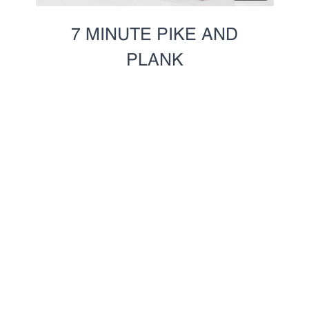
7 MINUTE PIKE AND
PLANK