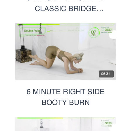
L- Tricep Dips and Bridge
CLASSIC BRIDGE
Reverse Plank:
SERIES
Tricep Dips and Bridge
Arching Bridge
Side 2:
Side Lying:
Kick Backs
Leg Pulse
06:31
Stinger
Leg Circles
6 MINUTE RIGHT SIDE
Praying Scorpion:
BOOTY BURN
Leg Lifts
Leg Pulse
Stinger
Leg Circles