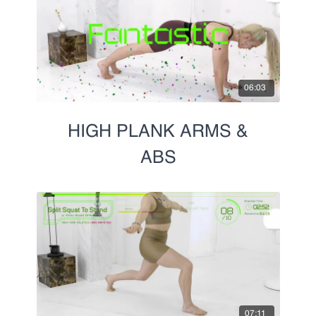
Prenatal
06:03
HIGH PLANK ARMS &
ABS
07:11