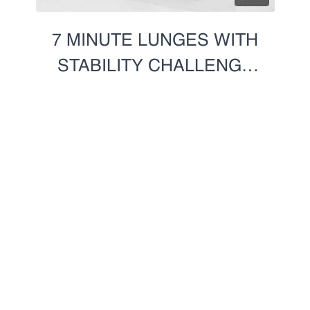
7 MINUTE LUNGES WITH
STABILITY CHALLENGE
(RIGHT)