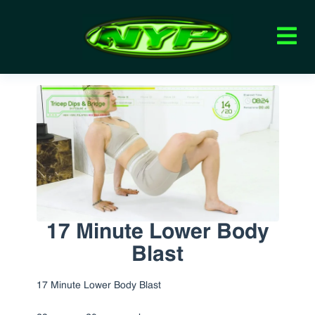
17 Minute Lower Body
Blast
17 Minute Lower Body Blast